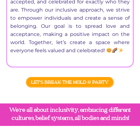
accepted, and celebrated for exactly who they
are. Through our inclusive approach, we strive
to empower individuals and create a sense of
belonging. Our goal is to spread love and
acceptance, making a positive impact on the
world. Together, let’s create a space where
everyone feels valued and celebrated!
LET'S BREAK THE MOLD & PARTY
We're all about inclusivity, embracing different
cultures, belief systems, all bodies and minds!