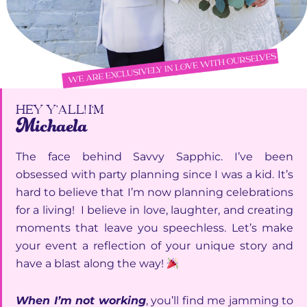
HEY Y’ALL! I'M
Michaela
The face behind Savvy Sapphic. I’ve been
obsessed with party planning since I was a kid. It’s
hard to believe that I’m now planning celebrations
for a living! I believe in love, laughter, and creating
moments that leave you speechless. Let’s make
your event a reflection of your unique story and
have a blast along the way!
When I’m not working
, you’ll find me jamming to