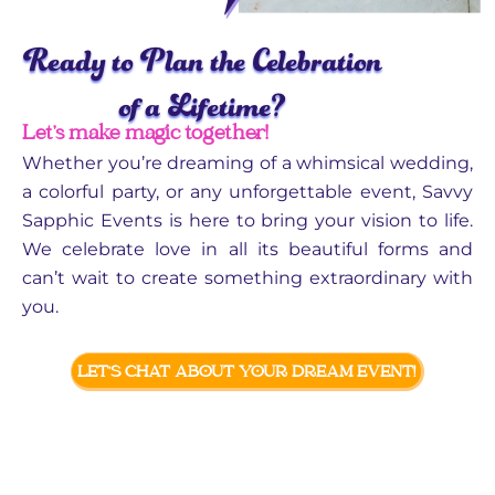
Ready to Plan the Celebration
of a Lifetime?
Let’s make magic together!
Whether you’re dreaming of a whimsical wedding,
a colorful party, or any unforgettable event, Savvy
Sapphic Events is here to bring your vision to life.
We celebrate love in all its beautiful forms and
can’t wait to create something extraordinary with
you.
LET’S CHAT ABOUT YOUR DREAM EVENT!