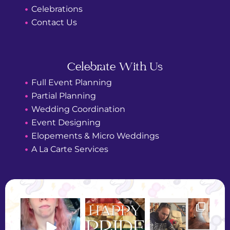
Celebrations
Contact Us
Celebrate With Us
Full Event Planning
Partial Planning
Wedding Coordination
Event Designing
Elopements & Micro Weddings
A La Carte Services