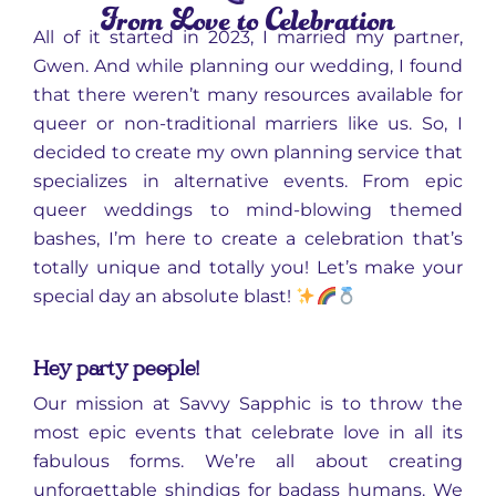
From Love to Celebration
All of it started in 2023, I married my partner,
Gwen. And while planning our wedding, I found
that there weren’t many resources available for
queer or non-traditional marriers like us. So, I
decided to create my own planning service that
specializes in alternative events. From epic
queer weddings to mind-blowing themed
bashes, I’m here to create a celebration that’s
totally unique and totally you! Let’s make your
special day an absolute blast!
Hey party people!
Our mission at Savvy Sapphic is to throw the
most epic events that celebrate love in all its
fabulous forms. We’re all about creating
unforgettable shindigs for badass humans. We