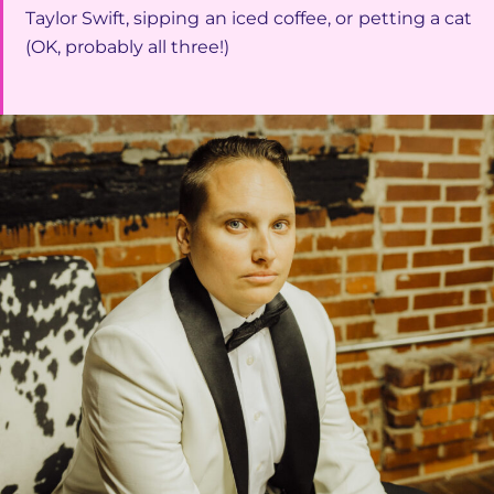
Taylor Swift, sipping an iced coffee, or petting a cat
(OK, probably all three!)