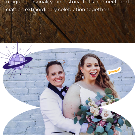
unique personality and story. Let’s connect and
craft an extraordinary celebration together!