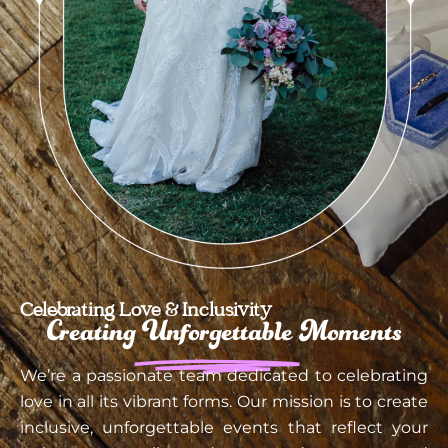
Celebrating Love & Inclusivity
Creating
Unforgettable
Moments
We’re a passionate team dedicated to celebrating
love in all its vibrant forms. Our mission is to create
inclusive, unforgettable events that reflect your