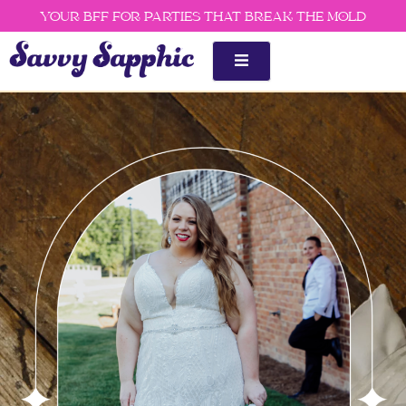
Skip
YOUR BFF FOR PARTIES THAT BREAK THE MOLD
to
content