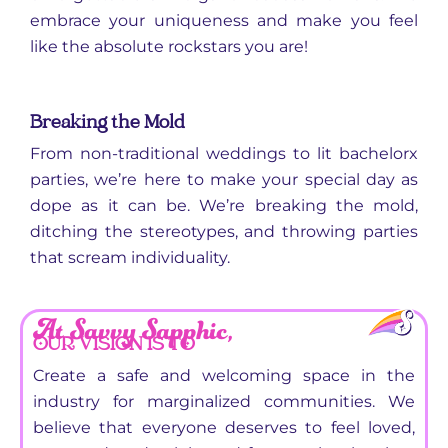
embrace your uniqueness and make you feel
like the absolute rockstars you are!
Breaking the Mold
From non-traditional weddings to lit bachelorx
parties, we’re here to make your special day as
dope as it can be. We’re breaking the mold,
ditching the stereotypes, and throwing parties
that scream individuality.
At Savvy Sapphic,
OUR VISION IS TO
Create a safe and welcoming space in the
industry for marginalized communities. We
believe that everyone deserves to feel loved,