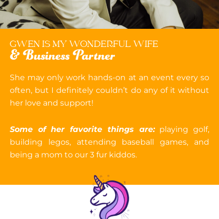
GWEN IS MY WONDERFUL WIFE
& Business Partner
She may only work hands-on at an event every so
often, but I definitely couldn’t do any of it without
her love and support!
Some of her favorite things are:
playing golf,
building legos, attending baseball games, and
being a mom to our 3 fur kiddos.