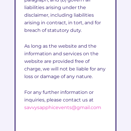
liabilities arising under the
disclaimer, including liabilities
arising in contract, in tort, and for
breach of statutory duty.
As long as the website and the
information and services on the
website are provided free of
charge, we will not be liable for any
loss or damage of any nature.
For any further information or
inquiries, please contact us at
savvysapphicevents@gmail.com