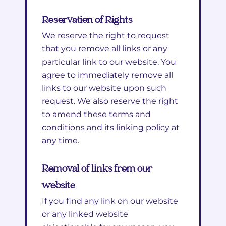
Reservation of Rights
We reserve the right to request
that you remove all links or any
particular link to our website. You
agree to immediately remove all
links to our website upon such
request. We also reserve the right
to amend these terms and
conditions and its linking policy at
any time.
Removal of links from our
website
If you find any link on our website
or any linked website