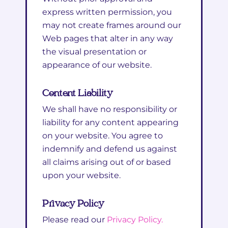
express written permission, you
may not create frames around our
Web pages that alter in any way
the visual presentation or
appearance of our website.
Content Liability
We shall have no responsibility or
liability for any content appearing
on your website. You agree to
indemnify and defend us against
all claims arising out of or based
upon your website.
Privacy Policy
Please read our
Privacy Policy.