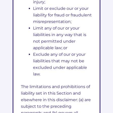
injury;
Limit or exclude our or your
liability for fraud or fraudulent
misrepresentation;
Limit any of our or your
liabilities in any way that is
not permitted under
applicable law; or
Exclude any of our or your
liabilities that may not be
excluded under applicable
law.
The limitations and prohibitions of
liability set in this Section and
elsewhere in this disclaimer: (a) are
subject to the preceding
paragraph; and (b) govern all