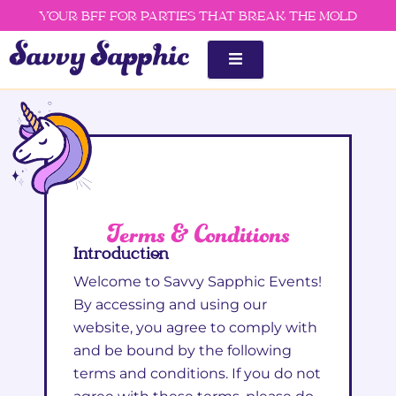
Skip
YOUR BFF FOR PARTIES THAT BREAK THE MOLD
to
content
Terms & Conditions
Introduction
Welcome to Savvy Sapphic Events!
By accessing and using our
website, you agree to comply with
and be bound by the following
terms and conditions. If you do not