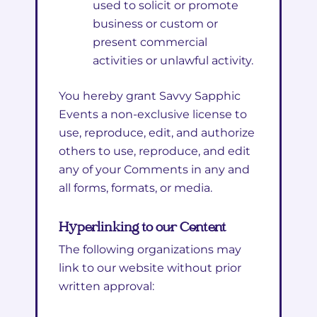
used to solicit or promote
business or custom or
present commercial
activities or unlawful activity.
You hereby grant Savvy Sapphic
Events a non-exclusive license to
use, reproduce, edit, and authorize
others to use, reproduce, and edit
any of your Comments in any and
all forms, formats, or media.
Hyperlinking to our Content
The following organizations may
link to our website without prior
written approval: