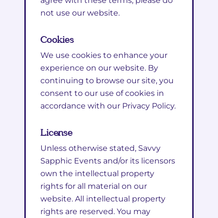
agree with these terms, please do
not use our website.
Cookies
We use cookies to enhance your
experience on our website. By
continuing to browse our site, you
consent to our use of cookies in
accordance with our Privacy Policy.
License
Unless otherwise stated, Savvy
Sapphic Events and/or its licensors
own the intellectual property
rights for all material on our
website. All intellectual property
rights are reserved. You may