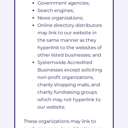
Government agencies;
Search engines;
News organizations;
Online directory distributors
may link to our website in
the same manner as they
hyperlink to the websites of
other listed businesses; and
Systemwide Accredited
Businesses except soliciting
non-profit organizations,
charity shopping malls, and
charity fundraising groups
which may not hyperlink to
our website.
These organizations may link to