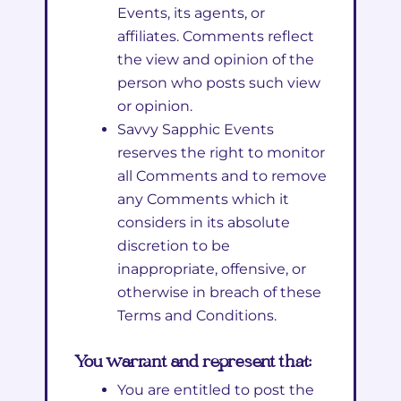
Events, its agents, or
affiliates. Comments reflect
the view and opinion of the
person who posts such view
or opinion.
Savvy Sapphic Events
reserves the right to monitor
all Comments and to remove
any Comments which it
considers in its absolute
discretion to be
inappropriate, offensive, or
otherwise in breach of these
Terms and Conditions.
You warrant and represent that:
You are entitled to post the