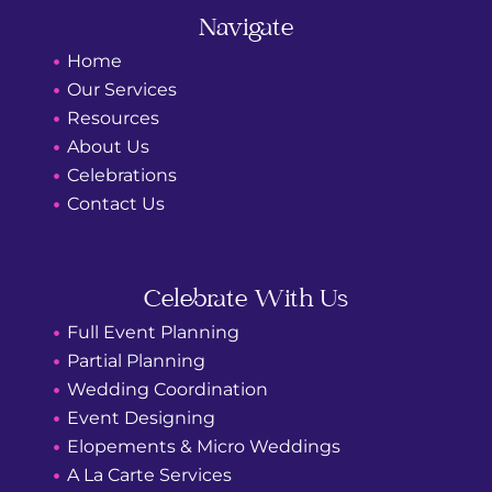
o
g
o
r
Navigate
k
a
m
Home
Our Services
Resources
About Us
Celebrations
Contact Us
Celebrate With Us
Full Event Planning
Partial Planning
Wedding Coordination
Event Designing
Elopements & Micro Weddings
A La Carte Services