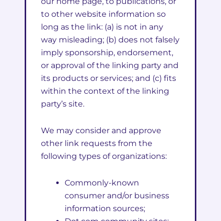
our home page, to publications, or
to other website information so
long as the link: (a) is not in any
way misleading; (b) does not falsely
imply sponsorship, endorsement,
or approval of the linking party and
its products or services; and (c) fits
within the context of the linking
party’s site.
We may consider and approve
other link requests from the
following types of organizations:
Commonly-known
consumer and/or business
information sources;