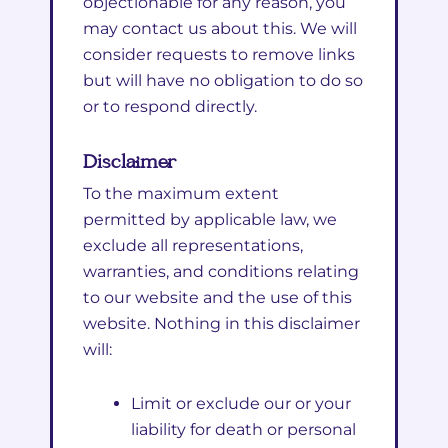
objectionable for any reason, you
may contact us about this. We will
consider requests to remove links
but will have no obligation to do so
or to respond directly.
Disclaimer
To the maximum extent
permitted by applicable law, we
exclude all representations,
warranties, and conditions relating
to our website and the use of this
website. Nothing in this disclaimer
will:
Limit or exclude our or your
liability for death or personal