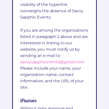
visibility of the hyperlink
outweighs the absence of Savvy
Sapphic Events.
If you are among the organizations
listed in paragraph 2 above and are
interested in linking to our
website, you must notify us by
sending an e-mail to
savvysapphicevents@gmail.com
.
Please include your name, your
organization name, contact
information, and the URL of your
site.
iFrames
Without prior approval and