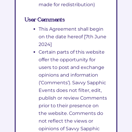
made for redistribution)
User Comments
This Agreement shall begin
on the date hereof [7th June
2024]
Certain parts of this website
offer the opportunity for
users to post and exchange
opinions and information
(‘Comments’). Savvy Sapphic
Events does not filter, edit,
publish or review Comments
prior to their presence on
the website. Comments do
not reflect the views or
opinions of Savvy Sapphic