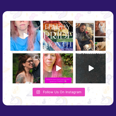
Follow Us On Instagram