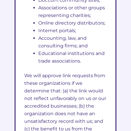
Dot.com community sites;
Associations or other groups
representing charities;
Online directory distributors;
Internet portals;
Accounting, law, and
consulting firms; and
Educational institutions and
trade associations.
We will approve link requests from
these organizations if we
determine that: (a) the link would
not reflect unfavorably on us or our
accredited businesses; (b) the
organization does not have an
unsatisfactory record with us; and
(c) the benefit to us from the