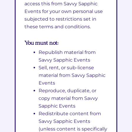
access this from Savvy Sapphic
Events for your own personal use
subjected to restrictions set in
these terms and conditions.
You must not:
Republish material from
Savvy Sapphic Events
Sell, rent, or sub-license
material from Savvy Sapphic
Events
Reproduce, duplicate, or
copy material from Savvy
Sapphic Events
Redistribute content from
Savvy Sapphic Events
(unless content is specifically