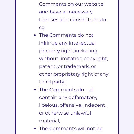
Comments on our website
and have all necessary
licenses and consents to do
so;
The Comments do not
infringe any intellectual
property right, including
without limitation copyright,
patent, or trademark, or
other proprietary right of any
third party;
The Comments do not
contain any defamatory,
libelous, offensive, indecent,
or otherwise unlawful
material;
The Comments will not be