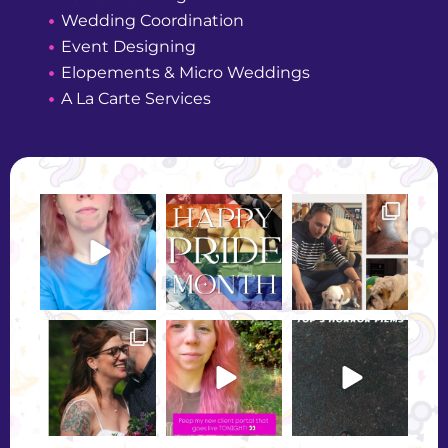
Wedding Coordination
Event Designing
Elopements & Micro Weddings
A La Carte Services