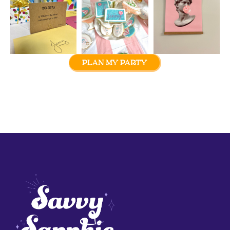
PLAN MY PARTY