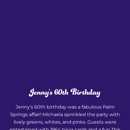
Jenny's 60th Birthday
Jenny’s 60th birthday was a fabulous Palm
Springs affair! Michaela sprinkled the party with
lively greens, whites, and pinks. Guests were
entertained with 1964 trivia cards and a fun This