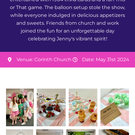
or That game. The balloon setup stole the show,
while everyone indulged in delicious appetizers
and sweets. Friends from church and work
joined the fun for an unforgettable day
celebrating Jenny's vibrant spirit!
Venue: Corinth Church
Date: May 31st 2024