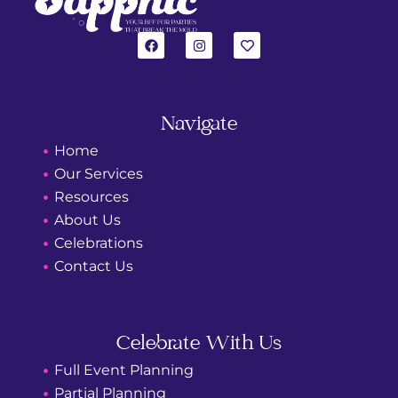
F
I
H
a
n
e
c
s
a
e
t
r
b
a
t
o
g
o
r
Navigate
k
a
m
Home
Our Services
Resources
About Us
Celebrations
Contact Us
Celebrate With Us
Full Event Planning
Partial Planning